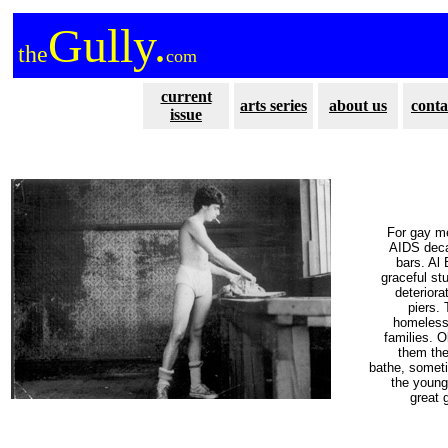
Gully.
the
com
current
arts series
about us
conta
issue
For gay me
AIDS deca
bars. Al
graceful st
deteriora
piers.
homeless 
families. 
them the
bathe, someti
the young
great 