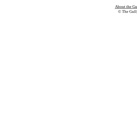
About the Gu
© The Gully