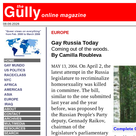
08-06-2026
EUROPE
Gay Russia Today
Coming out of the woods.
By Camilla Roubleva
. On April 2, the
MAY 13, 2004
latest attempt in the Russia
legislature to recriminalize
homosexuality was killed
in committee. The bill,
similar to the one submitted
last year and the year
before, was proposed by
the Russian People's Party
deputy, Gennady Raikov,
chairman of the
Complete 
legislature's parliamentary