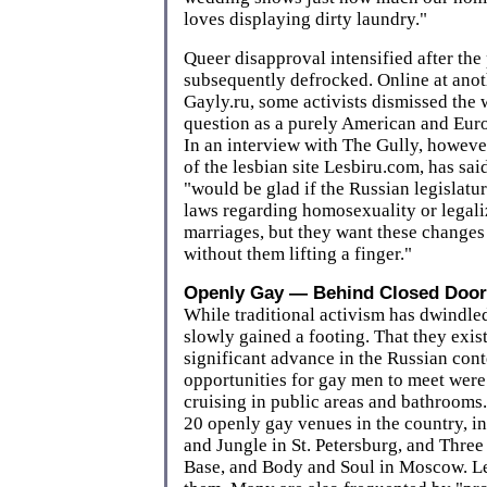
loves displaying dirty laundry."
Queer disapproval intensified after the
subsequently defrocked. Online at anoth
Gayly.ru, some activists dismissed the
question as a purely American and Eu
In an interview with The Gully, howeve
of the lesbian site Lesbiru.com, has sa
"would be glad if the Russian legislatu
laws regarding homosexuality or legal
marriages, but they want these changes 
without them lifting a finger."
Openly Gay — Behind Closed Door
While traditional activism has dwindle
slowly gained a footing. That they exist 
significant advance in the Russian cont
opportunities for gay men to meet were 
cruising in public areas and bathrooms.
20 openly gay venues in the country, in
and Jungle in St. Petersburg, and Thre
Base, and Body and Soul in Moscow. Le