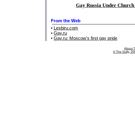
Gay Russia Under Church 
From the Web
•
Lesbiru.com
•
Gay.ru
•
Gay.ru: Moscow's first gay pride
About T
© The Gully, 200