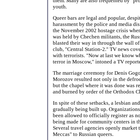
them. Many are also frequented by "pro
youth.
Queer bars are legal and popular, despi
harassment by the police and media di
the November 2002 hostage crisis whe
was held by Chechen militants, the Rus
blasted their way in through the wall o
club, "Central Station-2." TV news cov
with terrorists. "Now at last we know w
terror in Moscow," intoned a TV reporte
The marriage ceremony for Denis Gogo
Morozov resulted not only in the defroc
but the chapel where it was done was r
and burned by order of the Orthodox C
In spite of these setbacks, a lesbian and
gradually being built up. Organizations
been allowed to officially register as no
being made for community centers in the
Several travel agencies openly market 
Meccas" to Russian queers.