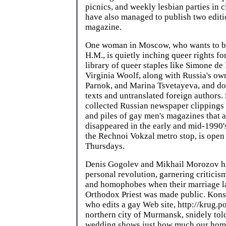
picnics, and weekly lesbian parties in c
have also managed to publish two editio
magazine.
One woman in Moscow, who wants to b
H.M., is quietly inching queer rights f
library of queer staples like Simone de
Virginia Woolf, along with Russia's ow
Parnok, and Marina Tsvetayeva, and do
texts and untranslated foreign authors.
collected Russian newspaper clippings
and piles of gay men's magazines that 
disappeared in the early and mid-1990's
the Rechnoi Vokzal metro stop, is ope
Thursdays.
Denis Gogolev and Mikhail Morozov ha
personal revolution, garnering criticis
and homophobes when their marriage la
Orthodox Priest was made public. Kon
who edits a gay Web site, http://krug.po
northern city of Murmansk, snidely told
wedding shows just how much our hom