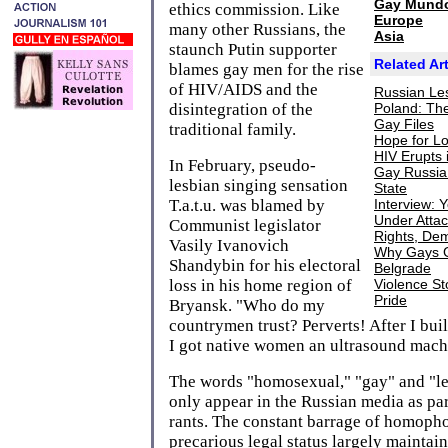
Gay Mund
ethics commission. Like
Europe
many other Russians, the
Asia
staunch Putin supporter
Related Art
blames gay men for the rise
of HIV/AIDS and the
Russian Le
disintegration of the
Poland: The
Gay Files
traditional family.
Hope for Lo
HIV Erupts 
In February, pseudo-
Gay Russia
lesbian singing sensation
State
T.a.t.u. was blamed by
Interview: 
Under Attac
Communist legislator
Rights, De
Vasily Ivanovich
Why Gays G
Shandybin for his electoral
Belgrade
loss in his home region of
Violence S
Pride
Bryansk. "Who do my
countrymen trust? Perverts! After I built
I got native women an ultrasound machi
The words "homosexual," "gay" and "le
only appear in the Russian media as par
rants. The constant barrage of homopho
precarious legal status largely maintain