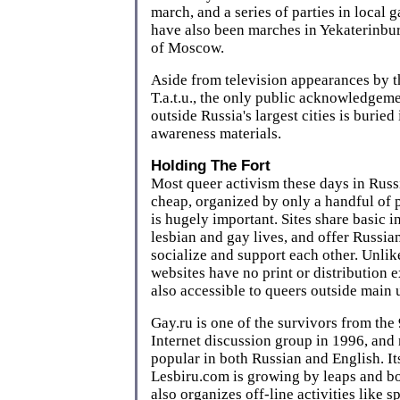
march, and a series of parties in local 
have also been marches in Yekaterinburg
of Moscow.
Aside from television appearances by t
T.a.t.u., the only public acknowledgeme
outside Russia's largest cities is burie
awareness materials.
Holding The Fort
Most queer activism these days in Russ
cheap, organized by only a handful of 
is hugely important. Sites share basic 
lesbian and gay lives, and offer Russia
socialize and support each other. Unlike
websites have no print or distribution 
also accessible to queers outside main 
Gay.ru is one of the survivors from the 
Internet discussion group in 1996, and
popular in both Russian and English. Its 
Lesbiru.com is growing by leaps and b
also organizes off-line activities like s