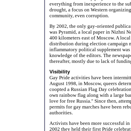
everything from inexperience to the s
drought, a focus on Western organizing
community, even corruption.
By 2002, the only gay-oriented publicat
was Pyramid, a local paper in Nizhni No
400 kilometers east of Moscow. A local
distribution during election campaign
inflammatory political supplement was
knowledge of the editors. The newspape
thereafter, mostly due to lack of fundin
Visibility
Gay Pride activities have been intermitt
August 1998, in Moscow, queers deter
coopted a Russian Flag Day celebration
own rainbow flag along with a large ba
love for free Russia." Since then, attemp
permits for gay marches have been reb
authorities.
Activists have been more successful in 
2002 they held their first Pride celebra