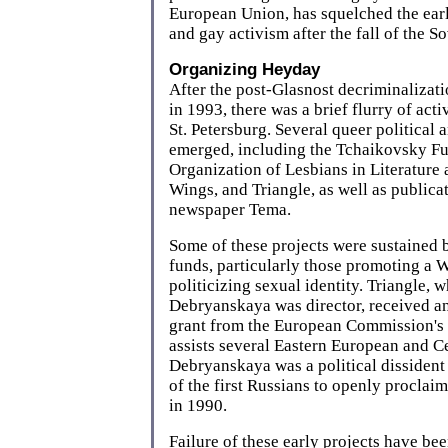
European Union, has squelched the earl
and gay activism after the fall of the S
Organizing Heyday
After the post-Glasnost decriminalizat
in 1993, there was a brief flurry of ac
St. Petersburg. Several queer political 
emerged, including the Tchaikovsky 
Organization of Lesbians in Literature
Wings, and Triangle, as well as publicat
newspaper Tema.
Some of these projects were sustained
funds, particularly those promoting a 
politicizing sexual identity. Triangle,
Debryanskaya was director, received a
grant from the European Commission's 
assists several Eastern European and Ce
Debryanskaya was a political dissident
of the first Russians to openly proclai
in 1990.
Failure of these early projects have b