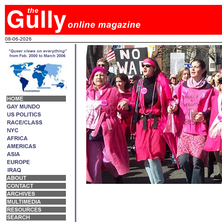
08-06-2026