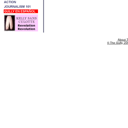
About T
© The Gully, 200