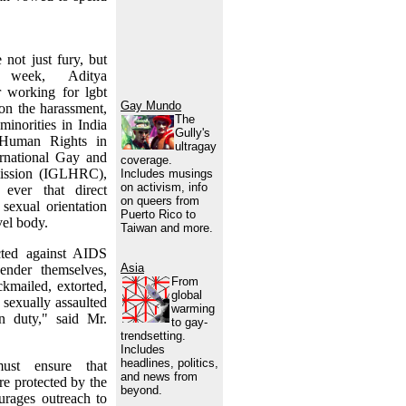
 not just fury, but
s week, Aditya
 working for lgbt
Gay Mundo
 on the harassment,
The
minorities in India
Gully's
Human Rights in
ultragay
rnational Gay and
coverage.
ission (IGLHRC),
Includes musings
on activism, info
 ever that direct
on queers from
sexual orientation
Puerto Rico to
vel body.
Taiwan and more.
cted against AIDS
Asia
ender themselves,
From
ckmailed, extorted,
global
 sexually assaulted
warming
n duty," said Mr.
to gay-
trendsetting.
Includes
headlines, politics,
ust ensure that
and news from
are protected by the
beyond.
urages outreach to