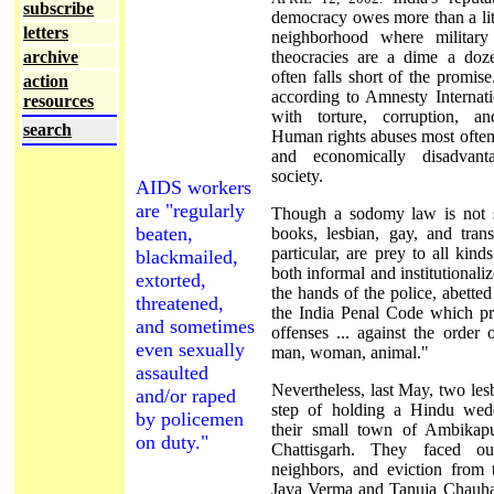
subscribe
democracy owes more than a littl
letters
neighborhood where military 
archive
theocracies are a dime a dozen
often falls short of the promise
action
according to Amnesty Internatio
resources
with torture, corruption, a
search
Human rights abuses most often 
and economically disadvant
society.
AIDS workers
are "regularly
Though a sodomy law is not sp
beaten,
books, lesbian, gay, and tran
particular, are prey to all kind
blackmailed,
both informal and institutionaliz
extorted,
the hands of the police, abette
threatened,
the India Penal Code which pr
and sometimes
offenses ... against the order
even sexually
man, woman, animal."
assaulted
Nevertheless, last May, two les
and/or raped
step of holding a Hindu wed
by policemen
their small town of Ambikapur
on duty."
Chattisgarh. They faced ou
neighbors, and eviction from t
Jaya Verma and Tanuja Chauh