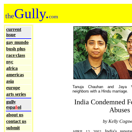
Gully.
the
com
current
issue
gay mundo
bush plus
race
class
/
nyc
africa
americas
asia
Tanuja Chauhan and Jaya V
europe
neighbors with a Hindu marriage.
arts series
India Condemned F
gully
espa
ñ
ol
Abuses
about us
contact us
by Kelly Cogsw
submit
India's reputa
APRIL 12, 2002.