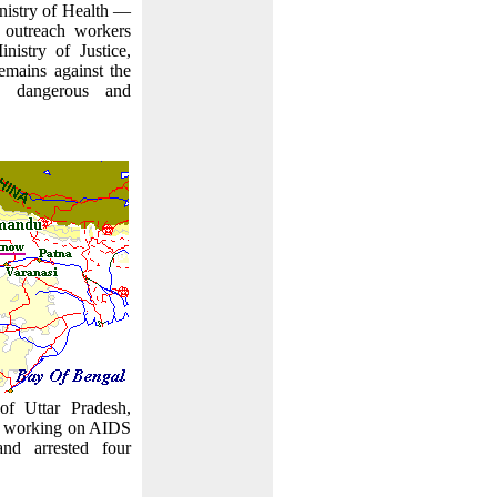
inistry of Health —
 outreach workers
nistry of Justice,
mains against the
is dangerous and
 of Uttar Pradesh,
s working on AIDS
nd arrested four