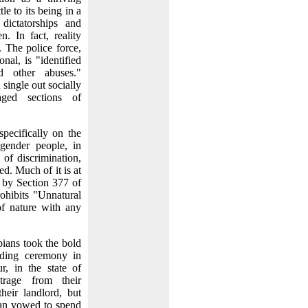
e to its being in a
dictatorships and
. In fact, reality
. The police force,
nal, is "identified
nd other abuses."
single out socially
aged sections of
ecifically on the
sgender people, in
s of discrimination,
ed. Much of it is at
d by Section 377 of
ohibits "Unnatural
 of nature with any
bians took the bold
ding ceremony in
, in the state of
trage from their
heir landlord, but
an vowed to spend