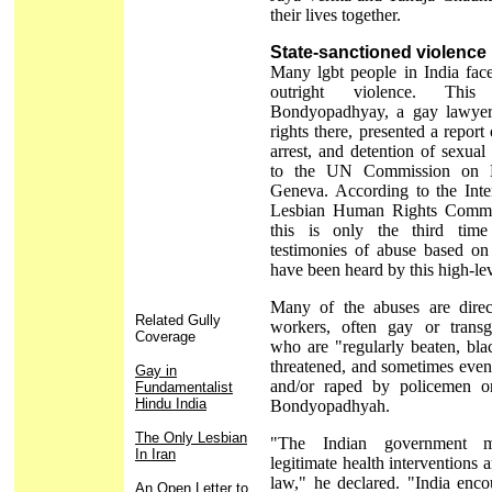
their lives together.
State-sanctioned violence
Many lgbt people in India face
outright violence. Thi
Bondyopadhyay, a gay lawyer
rights there, presented a report
arrest, and detention of sexual 
to the UN Commission on 
Geneva. According to the Inte
Lesbian Human Rights Comm
this is only the third time
testimonies of abuse based on 
have been heard by this high-le
Many of the abuses are dire
Related Gully
workers, often gay or transg
Coverage
who are "regularly beaten, bla
threatened, and sometimes even
Gay in
and/or raped by policemen o
Fundamentalist
Hindu India
Bondyopadhyah.
The Only Lesbian
"The Indian government m
In Iran
legitimate health interventions 
law," he declared. "India enco
An Open Letter to