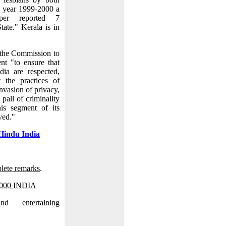
e year 1999-2000 a
aper reported 7
tate." Kerala is in
the Commission to
nt "to ensure that
dia are respected,
 the practices of
invasion of privacy,
 pall of criminality
is segment of its
ved."
Hindu India
lete remarks
.
2000 INDIA
d entertaining