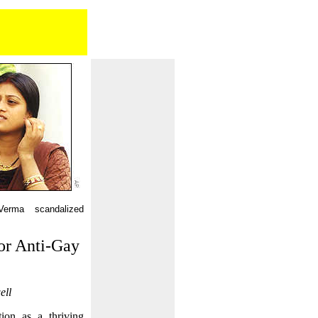
erma scandalized
or Anti-Gay
ell
tion as a thriving