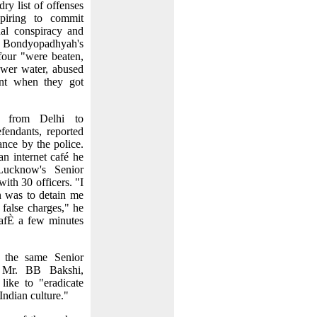
ry list of offenses
spiring to commit
nal conspiracy and
 Bondyopadhyah's
 four "were beaten,
ewer water, abused
ent when they got
 from Delhi to
endants, reported
ance by the police.
n internet café he
ucknow's Senior
ith 30 officers. "I
n was to detain me
 false charges," he
 cafÈ a few minutes
 the same Senior
a Mr. BB Bakshi,
like to "eradicate
Indian culture."