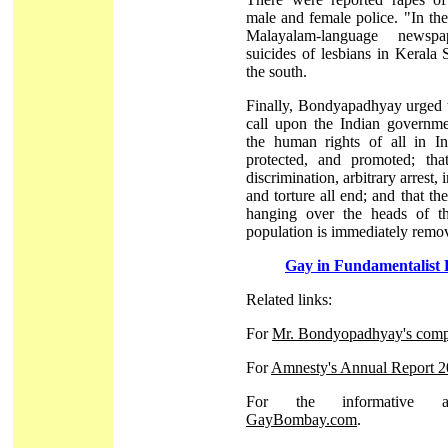
male and female police. "In th
Malayalam-language newsp
suicides of lesbians in Kerala S
the south.
Finally, Bondyapadhyay urged 
call upon the Indian governme
the human rights of all in In
protected, and promoted; that
discrimination, arbitrary arrest, 
and torture all end; and that the
hanging over the heads of th
population is immediately remo
Gay in Fundamentalist 
Related links:
For
Mr. Bondyopadhyay's comp
For
Amnesty's Annual Report 
For the informative an
GayBombay.com
.