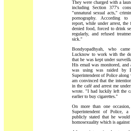
They were charged with a laund
including Section 377's con
"unnatural sexual acts," crimi
pornography. According to
report, while under arrest, the
denied food, forced to drink s
regularly, and refused treatm
sick."
Bondyopadhyah, who came
Lucknow to work with the def
that he was kept under surveill
His email was monitored, and a
was using was raided by L
Superintendent of Police along w
am convinced that the intentio
in the café and arrest me under
wrote. "I had luckily left the
earlier to buy cigarettes."
On more than one occasion,
Superintendent of Police, 
publicly stated that he would 
homosexuality which is against 