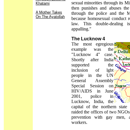
sexual minorities through its M
Khatami
then punishes and abuses the
A Mother Takes
through the police and the Mi
On The Ayatollah
because homosexual conduct re
law. This double-dealing 
appalling."
The Lucknow 4
The most egregious
example was the
"Lucknow 4" case.
Shortly after India
supported the
inclusion of lgbt
people in the UN
General Assembly
Special Session on
HIV/AIDS in June
2001, police in
Lucknow, India, the
capital of the northern state
raided the offices of two NGO
prevention with gay men, a
workers.