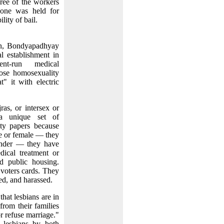
hree of the workers
 one was held for
lity of bail.
on, Bondyapadhyay
l establishment in
ent-run medical
gnose homosexuality
t" it with electric
as, or intersex or
 a unique set of
ity papers because
le or female — they
ender — they have
dical treatment or
ed public housing.
 voters cards. They
ped, and harassed.
hat lesbians are in
from their families
or refuse marriage."
 lesbians by both