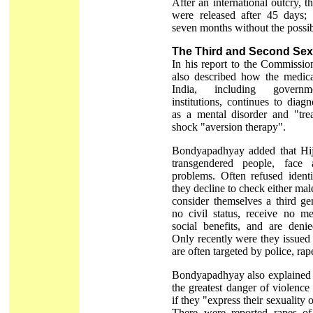
After an international outcry, t
were released after 45 days;
seven months without the possibi
The Third and Second Sex
In his report to the Commissi
also described how the medica
India, including governm
institutions, continues to dia
as a mental disorder and "trea
shock "aversion therapy".
Bondyapadhyay added that Hijr
transgendered people, face
problems. Often refused ident
they decline to check either ma
consider themselves a third g
no civil status, receive no me
social benefits, and are deni
Only recently were they issued
are often targeted by police, ra
Bondyapadhyay also explained t
the greatest danger of violence 
if they "express their sexuality 
There were reported rapes of