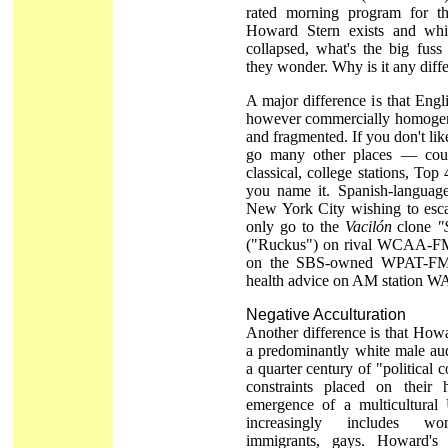
rated morning program for th
Howard Stern exists and whi
collapsed, what's the big fus
they wonder. Why is it any diff
A major difference is that Engl
however commercially homogeni
and fragmented. If you don't l
go many other places — cou
classical, college stations, Top 
you name it. Spanish-language 
New York City wishing to es
only go to the
Vacilón
clone
"
("Ruckus") on rival WCAA-FM,
on the SBS-owned WPAT-FM,
health advice on AM station 
Negative Acculturation
Another difference is that How
a predominantly white male au
a quarter century of "political co
constraints placed on their
emergence of a multicultural 
increasingly includes wom
immigrants, gays. Howard's 