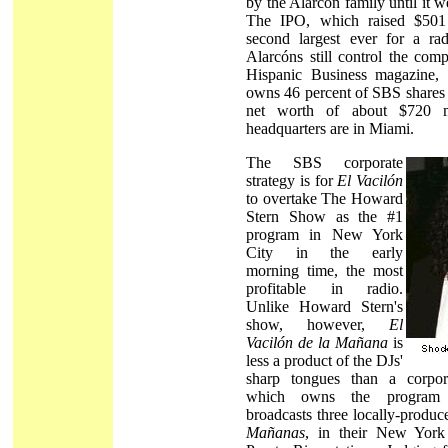
by the Alarcón family until it w
The IPO, which raised $501 
second largest ever for a r
Alarcóns still control the com
Hispanic Business magazine,
owns 46 percent of SBS shares 
net worth of about $720 mi
headquarters are in Miami.
The SBS corporate
strategy is for
El Vacilón
to overtake The Howard
Stern Show as the #1
program in New York
City in the early
morning time, the most
profitable in radio.
Unlike Howard Stern's
show, however,
El
Vacilón de la Mañana
is
less a product of the DJs'
sharp tongues than a corpor
which owns the program 
broadcasts three locally-produ
Mañanas
, in their New York