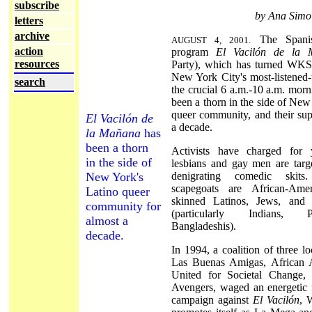
subscribe
by Ana Simo
letters
archive
The Spanish
AUGUST 4, 2001.
action
program
El Vacilón de la 
resources
Party), which has turned WK
New York City's most-listened-t
search
the crucial 6 a.m.-10 a.m. morn
been a thorn in the side of New
queer community, and their sup
El Vacilón de
a decade.
la Mañana
has
been a thorn
Activists have charged for 
in the side of
lesbians and gay men are targ
New York's
denigrating comedic skits
scapegoats are African-Ame
Latino queer
skinned Latinos, Jews, and 
community for
(particularly Indians, 
almost a
Bangladeshis).
decade.
In 1994, a coalition of three lo
Las Buenas Amigas, African A
United for Societal Change,
Avengers, waged an energetic 
campaign against
El Vacilón
, 