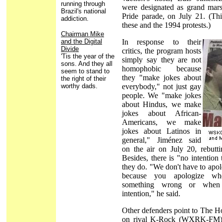
running through
were designated as grand mars
Brazil's national
Pride parade, on July 21. (Thi
addiction.
these and the 1994 protests.)
Chairman Mike
and the Digital
In response to their
Divide
critics, the program hosts
'Tis the year of the
simply say they are not
sons. And they all
homophobic because
seem to stand to
they "make jokes about
the right of their
worthy dads.
everybody," not just gay
people. We "make jokes
about Hindus, we make
jokes about African-
Americans, we make
jokes about Latinos in
general," Jiménez said
on the air on July 20, rebutti
Besides, there is "no intention
they do. "We don't have to apol
because you apologize w
something wrong or when
intention," he said.
Other defenders point to The 
on rival K-Rock (WXRK-FM), 