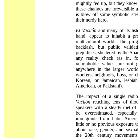
mightily fed up, but they know t
these changes are irreversible 
is blow off some symbolic ste
their nerdy hero.
El Vacilón
and many of its list
hand, appear to inhabit a pre-
multicultural world. The prog
backlash, but public validati
prejudices, sheltered by the Sp
any reality check (as in, f
xenophobic values are not 
anywhere in the larger worl
workers, neighbors, boss, or c
Korean, or Jamaican, lesbian
American, or Pakistani).
The impact of a single radi
Vacilón
reaching tens of thou
speakers with a steady diet of
be overestimated, especia
immigrants from Latin Americ
little or no previous exposure t
about race, gender, and sexual
the 20th century movements