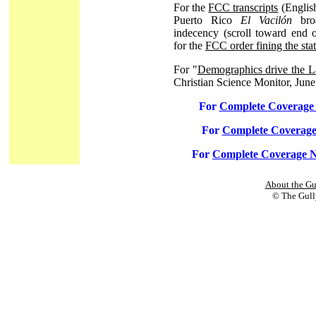
For the
FCC transcripts
(English
Puerto Rico
El Vacilón
broa
indecency (scroll toward end 
for the
FCC order fining the sta
For "
Demographics drive the La
Christian Science Monitor, June
For
Complete Coverag
For
Complete Coverage
For
Complete Coverage N
About the Gu
© The Gully