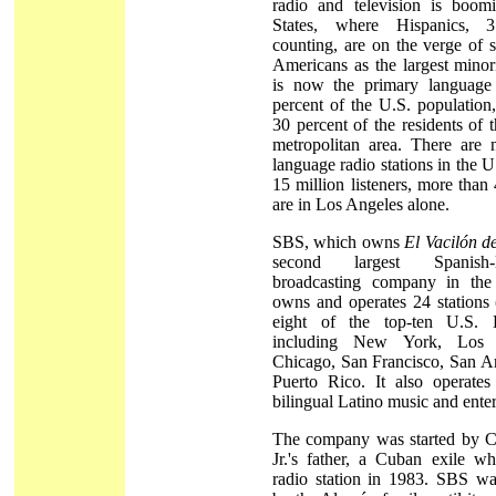
radio and television is boom
States, where Hispanics, 
counting, are on the verge of 
Americans as the largest minor
is now the primary language
percent of the U.S. population
30 percent of the residents of
metropolitan area. There are
language radio stations in the U
15 million listeners, more than
are in Los Angeles alone.
SBS, which owns
El Vacilón 
second largest Spanish-
broadcasting company in the 
owns and operates 24 stations 
eight of the top-ten U.S. H
including New York, Los 
Chicago, San Francisco, San An
Puerto Rico. It also operate
bilingual Latino music and ente
The company was started by 
Jr.'s father, a Cuban exile wh
radio station in 1983. SBS wa