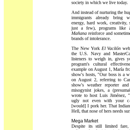
society in which we live today.
And instead of nurturing the hug
immigrants already bring wi
energy, hard work, creativity, 
just a few), programs like
Mañana
reinforce and sometime
brands of intolerance.
The New York
El Vacilón
webs
the U.S. Navy and MasterCa
listeners to weigh in, gives 
program's cultural effectiven
example on August 1, María fr
show's hosts, "Our boss is a 
on August 2, referring to Car
show's weather reporter and
misogynist jokes, a (presumab
wrote to host Luis Jiménez, "
ugly not even with your c
[would] I pork her. That India
Hell, that nose of hers needs su
Mega Market
Despite its still limited fare