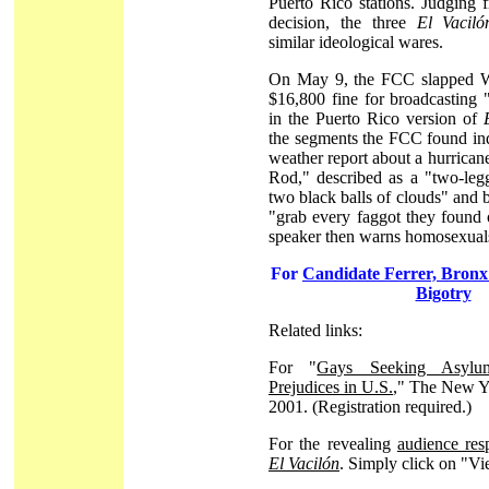
Puerto Rico stations. Judging
decision, the three
El Vaciló
similar ideological wares.
On May 9, the FCC slapped
$16,800 fine for broadcasting 
in the Puerto Rico version of
the segments the FCC found in
weather report about a hurric
Rod," described as a "two-leg
two black balls of clouds" and 
"grab every faggot they found 
speaker then warns homosexuals
For
Candidate Ferrer, Bronx
Bigotry
Related links:
For "
Gays Seeking Asylu
Prejudices in U.S.
," The New Y
2001. (Registration required.)
For the revealing
audience re
El Vacilón
. Simply click on "V