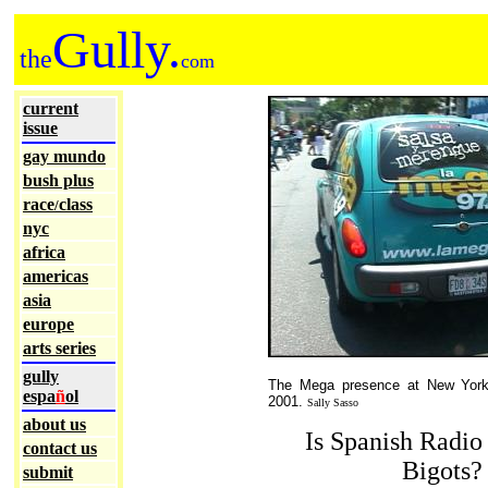
Gully.
the
com
current
issue
gay mundo
bush plus
race
class
/
nyc
africa
americas
asia
europe
arts series
gully
The Mega presence at New York 
espa
ñ
ol
2001.
Sally Sasso
about us
Is Spanish Radio
contact us
Bigots?
submit