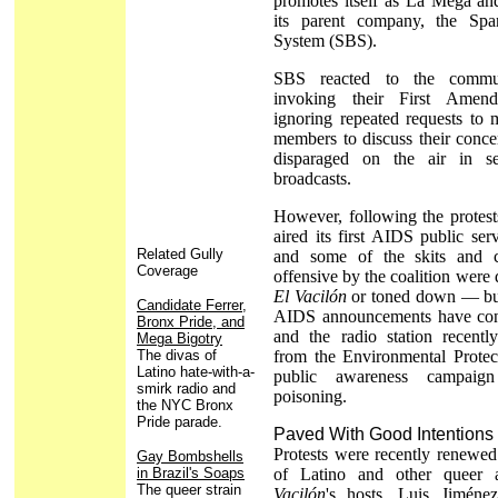
promotes itself as La Mega an
its parent company, the Spa
System (SBS).
SBS reacted to the commun
invoking their First Amen
ignoring repeated requests to 
members to discuss their conce
disparaged on the air in s
broadcasts.
However, following the protests
aired its first AIDS public se
Related Gully
and some of the skits and c
Coverage
offensive by the coalition were 
El Vacilón
or toned down — but
Candidate Ferrer,
AIDS announcements have cont
Bronx Pride, and
and the radio station recentl
Mega Bigotry
The divas of
from the Environmental Protec
Latino hate-with-a-
public awareness campaign
smirk radio and
poisoning.
the NYC Bronx
Pride parade.
Paved With Good Intentions
Protests were recently renewe
Gay Bombshells
in Brazil's Soaps
of Latino and other queer 
The queer strain
Vacilón
's hosts, Luis Jiméne