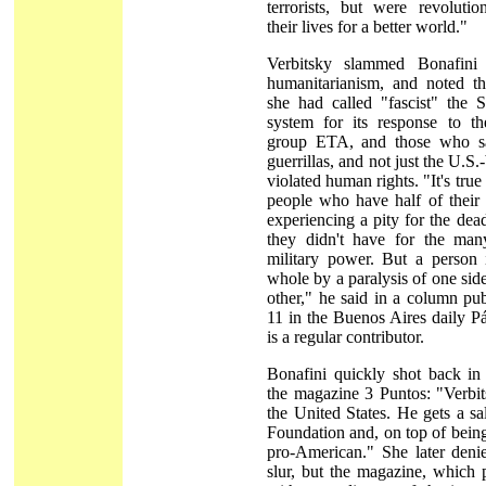
terrorists, but were revoluti
their lives for a better world."
Verbitsky slammed Bonafini 
humanitarianism, and noted th
she had called "fascist" the 
system for its response to th
group ETA, and those who s
guerrillas, and not just the U.S
violated human rights. "It's true
people who have half of their 
experiencing a pity for the dead
they didn't have for the man
military power. But a person
whole by a paralysis of one side
other," he said in a column pu
11 in the Buenos Aires daily P
is a regular contributor.
Bonafini quickly shot back in
the magazine 3 Puntos: "Verbit
the United States. He gets a s
Foundation and, on top of being 
pro-American." She later denie
slur, but the magazine, which 