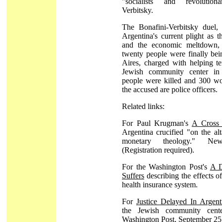
"socialists and revolutiona
Verbitsky.
The Bonafini-Verbitsky duel,
Argentina's current plight as t
and the economic meltdown, 
twenty people were finally bei
Aires, charged with helping te
Jewish community center in 
people were killed and 300 wo
the accused are police officers.
Related links:
For Paul Krugman's
A Cross 
Argentina crucified "on the alt
monetary theology." N
(Registration required).
For the Washington Post's
A D
Suffers
describing the effects of
health insurance system.
For
Justice Delayed In Argent
the Jewish community cente
Washington Post, September 25