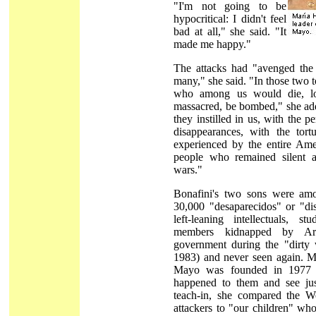
"I'm not going to be
hypocritical: I didn't feel
bad at all," she said. "It
made me happy."
The attacks had "avenged the
many," she said. "In those two
who among us would die, los
massacred, be bombed," she add
they instilled in us, with the p
disappearances, with the tort
experienced by the entire Ame
people who remained silent 
wars."
Bonafini's two sons were am
30,000 "desaparecidos" or "di
left-leaning intellectuals, s
members kidnapped by Arge
government during the "dirty 
1983) and never seen again. M
Mayo was founded in 1977 
happened to them and see jus
teach-in, she compared the W
attackers to "our children" wh