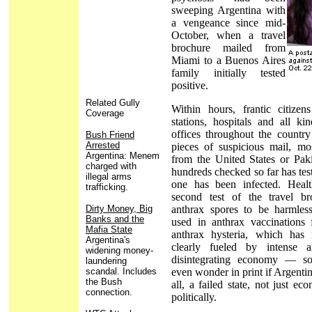
sweeping Argentina with
a vengeance since mid-
October, when a travel
brochure mailed from
Miami to a Buenos Aires
family initially tested
positive.
Related Gully
Within hours, frantic citize
Coverage
stations, hospitals and all k
offices throughout the countr
Bush Friend
Arrested
pieces of suspicious mail, mo
Argentina: Menem
from the United States or Pak
charged with
hundreds checked so far has tes
illegal arms
one has been infected. Health
trafficking.
second test of the travel b
Dirty Money, Big
anthrax spores to be harmless
Banks and the
used in anthrax vaccinations 
Mafia State
anthrax hysteria, which has
Argentina's
clearly fueled by intense a
widening money-
disintegrating economy — s
laundering
scandal. Includes
even wonder in print if Argentin
the Bush
all, a failed state, not just ec
connection.
politically.