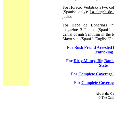
For Horacio Verbitsky's two co
(Spanish only):
La alegría de 
judío
.
For
Hebe de Bonafini's int
magazine 3 Puntos (Spanish 
denial of anti-Semitism
in the 
Mayo site. (Spanish/English/G
For
Bush Friend Arrested f
Trafficking
For
Dirty Money, Big Bank
State
For
Complete Coverage
For
Complete Coverag
About the Gu
© The Gully