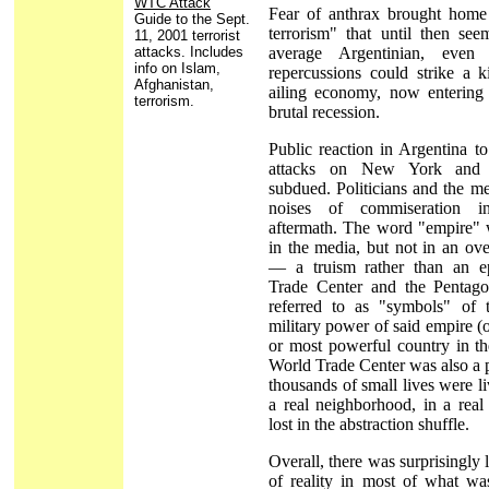
WTC Attack
Fear of anthrax brought home
Guide to the Sept.
terrorism" that until then se
11, 2001 terrorist
attacks. Includes
average Argentinian, even
info on Islam,
repercussions could strike a k
Afghanistan,
ailing economy, now entering 
terrorism.
brutal recession.
Public reaction in Argentina t
attacks on New York and
subdued. Politicians and the m
noises of commiseration i
aftermath. The word "empire" 
in the media, but not in an ov
— a truism rather than an e
Trade Center and the Pentago
referred to as "symbols" of
military power of said empire (
or most powerful country in th
World Trade Center was also a 
thousands of small lives were li
a real neighborhood, in a real 
lost in the abstraction shuffle.
Overall, there was surprisingly l
of reality in most of what wa