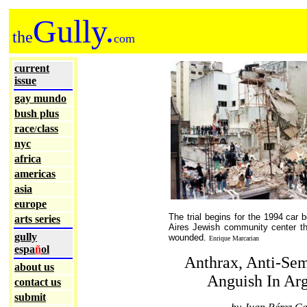
Gully.
the
com
current
issue
gay mundo
bush plus
race
class
/
nyc
africa
americas
asia
europe
The trial begins for the 1994 car
arts series
Aires Jewish community center th
gully
wounded.
Enrique Marcarian
espa
ñ
ol
Anthrax, Anti-Se
about us
Anguish In Arg
contact us
submit