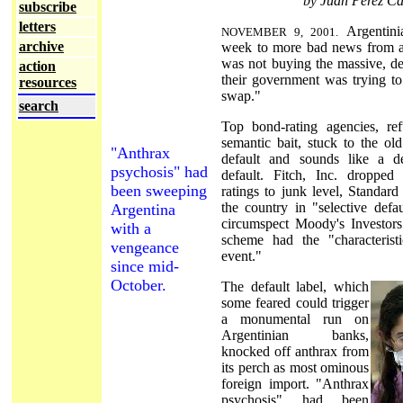
by Juan Pérez Ca
subscribe
letters
Argentin
NOVEMBER 9, 2001.
archive
week to more bad news from ab
was not buying the massive, de
action
their government was trying to
resources
swap."
search
Top bond-rating agencies, ref
semantic bait, stuck to the old
"Anthrax
default and sounds like a def
psychosis" had
default. Fitch, Inc. dropped
been sweeping
ratings to junk level, Standar
the country in "selective defa
Argentina
circumspect Moody's Investors
with a
scheme had the "characteristi
vengeance
event."
since mid-
October.
The default label, which
some feared could trigger
a monumental run on
Argentinian banks,
knocked off anthrax from
its perch as most ominous
foreign import. "Anthrax
psychosis" had been