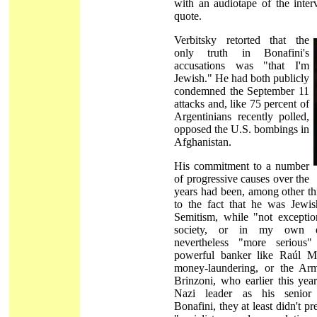
with an audiotape of the inter
quote.
Verbitsky retorted that the
only truth in Bonafini's
accusations was "that I'm
Jewish." He had both publicly
condemned the September 11
attacks and, like 75 percent of
Argentinians recently polled,
opposed the U.S. bombings in
Afghanistan.
His commitment to a number
of progressive causes over the
years had been, among other th
to the fact that he was Jewish
Semitism, while "not exceptio
society, or in my own e
nevertheless "more serious
powerful banker like Raúl M
money-laundering, or the Ar
Brinzoni, who earlier this ye
Nazi leader as his senior 
Bonafini, they at least didn't p