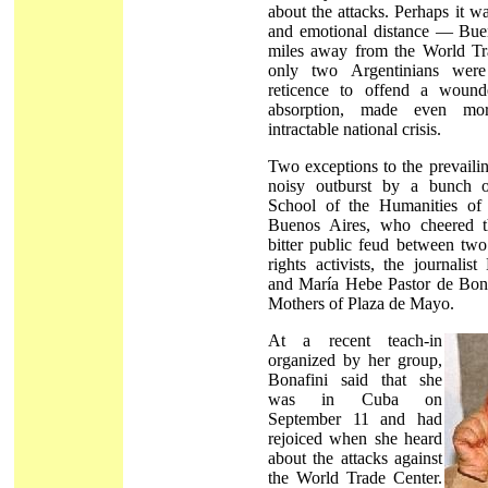
about the attacks. Perhaps it w
and emotional distance — Buen
miles away from the World Tr
only two Argentinians wer
reticence to offend a wound
absorption, made even m
intractable national crisis.
Two exceptions to the prevaili
noisy outburst by a bunch o
School of the Humanities of 
Buenos Aires, who cheered t
bitter public feud between tw
rights activists, the journalis
and María Hebe Pastor de Bonaf
Mothers of Plaza de Mayo.
At a recent teach-in
organized by her group,
Bonafini said that she
was in Cuba on
September 11 and had
rejoiced when she heard
about the attacks against
the World Trade Center.