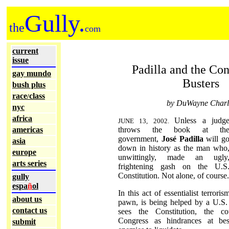
Gully.
the
com
current
issue
Padilla and the Con
gay mundo
Busters
bush plus
race
class
/
by DuWayne Charl
nyc
africa
Unless a judg
JUNE 13, 2002.
americas
throws the book at th
government,
José Padilla
will g
asia
down in history as the man who
europe
unwittingly, made an ugly
arts series
frightening gash on the U.S
Constitution. Not alone, of course.
gully
espa
ñ
ol
In this act of essentialist terroris
about us
pawn, is being helped by a U.S.
contact us
sees the Constitution, the c
Congress as hindrances at bes
submit