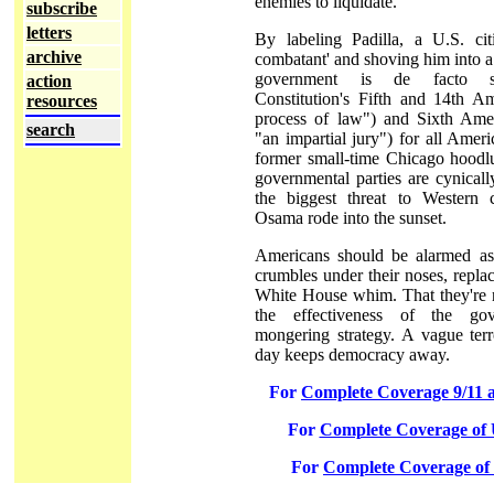
enemies to liquidate.
subscribe
letters
By labeling Padilla, a U.S. ci
archive
combatant' and shoving him into a 
government is de facto s
action
Constitution's Fifth and 14th 
resources
process of law") and Sixth Ame
search
"an impartial jury") for all Ameri
former small-time Chicago hoodlu
governmental parties are cynical
the biggest threat to Western ci
Osama rode into the sunset.
Americans should be alarmed as
crumbles under their noses, replac
White House whim. That they're no
the effectiveness of the gov
mongering strategy. A vague ter
day keeps democracy away.
For
Complete Coverage 9/11 
For
Complete Coverage of U
For
Complete Coverage of