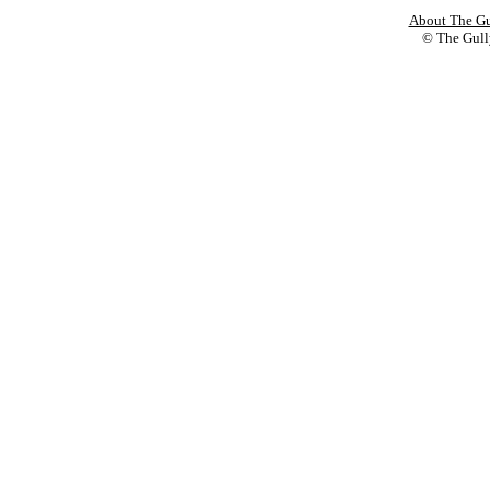
About The Gu
© The Gully