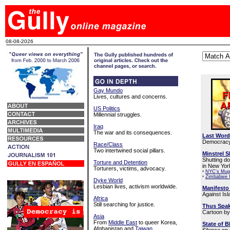
08-08-2026
Gay Mundo
Lives, cultures and concerns.
US Politics
Millennial struggles.
Iraq
The war and its consequences.
Last Word
Democracy 
Race/Class
Two intertwined social pillars.
Minstrel 
Shutting d
Torture and Detention
in New Yor
Torturers, victims, advocacy.
•
NYC's Mug
•
Zimbabwe 
Dyke World
Lesbian lives, activism worldwide.
Manifesto 
Against Isla
Africa
Still searching for justice.
Thus Spak
Cartoon by
Asia
From
Middle East
to queer Korea,
State of 
Afghanistan and
Taiwan
.