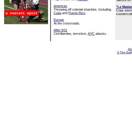
Silence on
Americas
"Le Mada
Throwing off colonial shackles. Including
Cops stor
Cuba
and
Puerto Rico
.
countercult
Europe
At the crossroads.
After 9/11
Civil liberties, terrorism,
NYC
attacks.
Ab
© The Gully